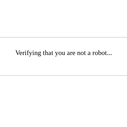
Verifying that you are not a robot...