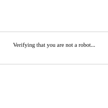
Verifying that you are not a robot...