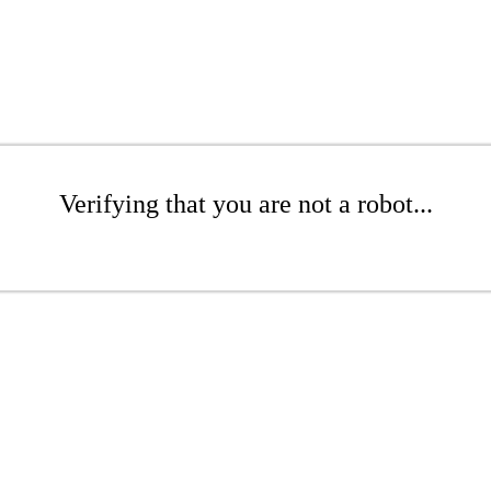
Verifying that you are not a robot...