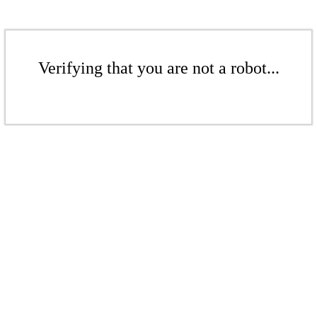
Verifying that you are not a robot...