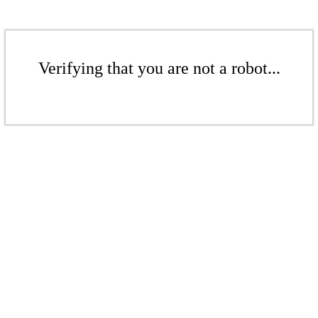
Verifying that you are not a robot...