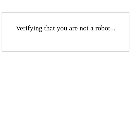
Verifying that you are not a robot...