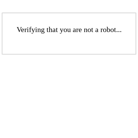
Verifying that you are not a robot...