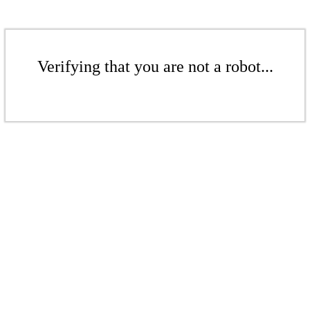
Verifying that you are not a robot...