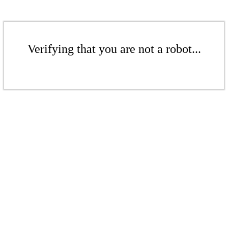
Verifying that you are not a robot...