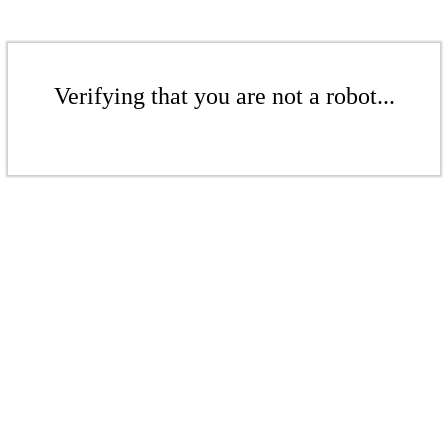
Verifying that you are not a robot...