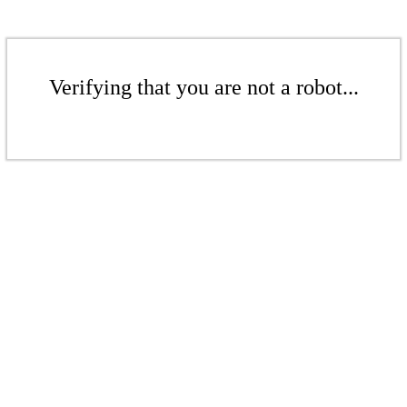
Verifying that you are not a robot...