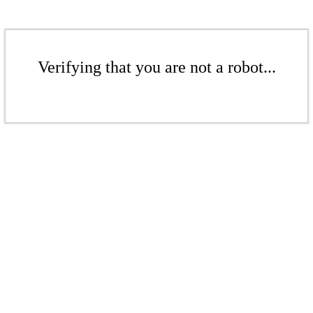
Verifying that you are not a robot...