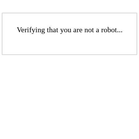
Verifying that you are not a robot...