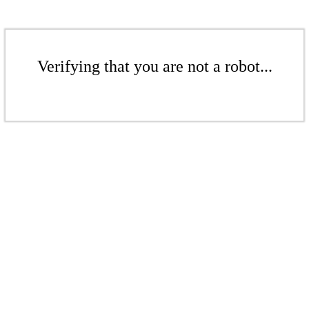
Verifying that you are not a robot...