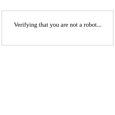
Verifying that you are not a robot...