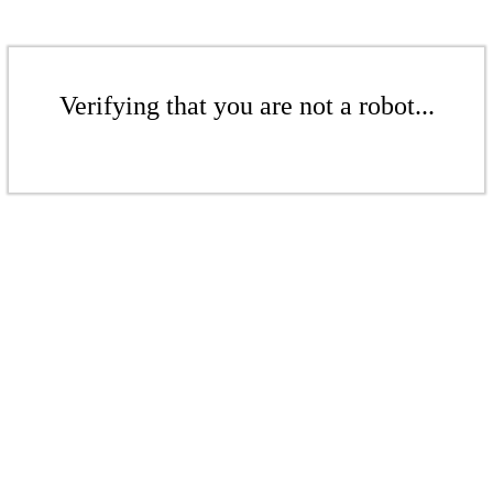
Verifying that you are not a robot...