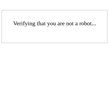
Verifying that you are not a robot...