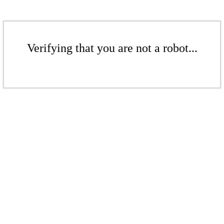
Verifying that you are not a robot...